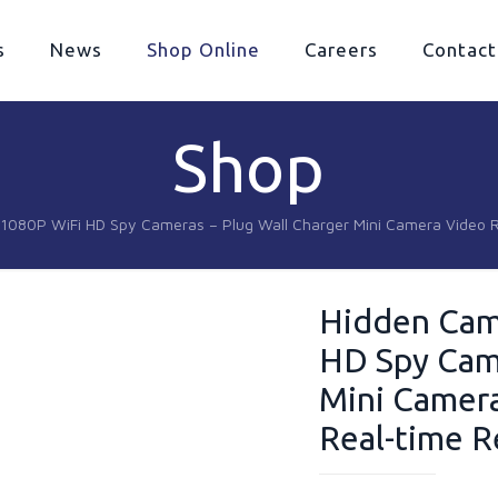
s
News
Shop Online
Careers
Contact
Shop
1080P WiFi HD Spy Cameras – Plug Wall Charger Mini Camera Video 
Hidden Cam
HD Spy Came
Mini Camera
Real-time 