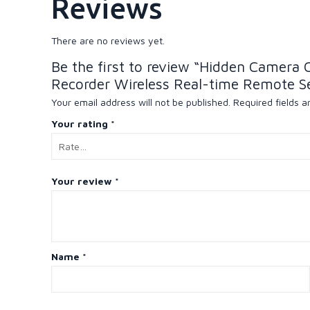
Reviews
There are no reviews yet.
Be the first to review “Hidden Camera
Recorder Wireless Real-time Remote S
Your email address will not be published.
Required fields 
Your rating
*
Your review
*
Name
*