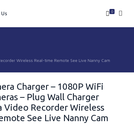
0
 Us
Recorder Wireless Real-time Remote See Live Nanny Cam
era Charger – 1080P WiFi
ras – Plug Wall Charger
 Video Recorder Wireless
Remote See Live Nanny Cam