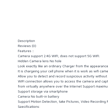
Description
Reviews (0)
Features：
Camera support 2.4G WIFI, does not support 5G WIFI.
Hidden Camera lens No hole
Look exactly like an ordinary Charger from the appearanc
It is chargeing your cell phone when it is work as wifi cam
Allow you to detect and record suspicious activity without
WIFI connection allows you to access the camera and cap
from virtually anywhere over the Internet Support maxim
Support storage via smartphone
Camera No built-in battery
Support Motion Detection, take Pictures, Video Recording
Specifications: