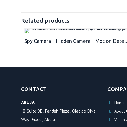
Related products
Spy Camera – Hidden Camera – Motion Detection – USB Hidden Camera – Surveillance Camera – Mini spy Camera -
CONTACT
COMPA
ABUJA
Home
Suite 9B, Faridah Plaza, Oladipo Diya
About 
Way, Gudu, Abuja.
Vision 