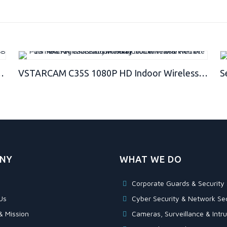
USB Camera – Best Spy Camera Charger – Hidden Camera Charger – Security Camera – Nanny Cam
VSTARCAM C35S 1080P HD Indoor Wireless WiFi IP Camera Night Vision Two-Way Voice Network CCTV P2P Multi-Stream Baby Monitor Mobile Phone Remote Monitoring (Maximum Support 128G TF Card)
NY
WHAT WE DO
Corporate Guards & Security 
Us
Cyber Security & Network Sec
& Mission
Cameras, Surveillance & Intru