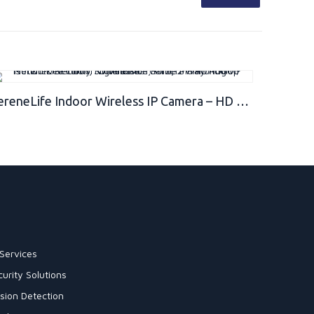
SereneLife Indoor Wireless IP Camera – HD 1080p Network Security Surveillance Home Monitoring w/ Motion Detection, Night Vision, PTZ, 2 Way Audio – iPhone Android Mobile PC WiFi – IPCAMHD82
Services
urity Solutions
sion Detection