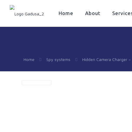
Home
About
Service
Home
Spy systems
Hidden Camera Charger – 