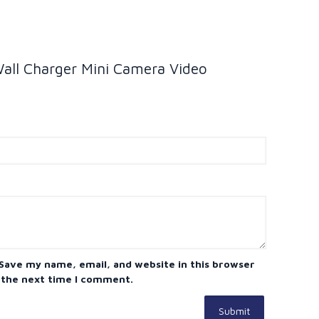
Wall Charger Mini Camera Video
Save my name, email, and website in this browser
 the next time I comment.