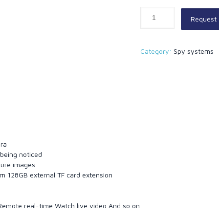
Request
Category:
Spy systems
e
era
 being noticed
ture images
um 128GB external TF card extension
 Remote real-time Watch live video And so on