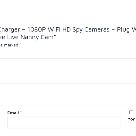
 Charger – 1080P WiFi HD Spy Cameras – Plug 
ee Live Nanny Cam”
are marked
*
Email
*
for