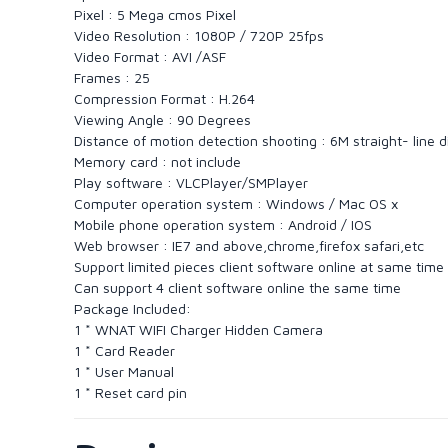
Pixel : 5 Mega cmos Pixel
Video Resolution : 1080P / 720P 25fps
Video Format : AVI /ASF
Frames : 25
Compression Format : H.264
Viewing Angle : 90 Degrees
Distance of motion detection shooting : 6M straight- line 
Memory card : not include
Play software : VLCPlayer/SMPlayer
Computer operation system : Windows / Mac OS x
Mobile phone operation system : Android / IOS
Web browser : IE7 and above,chrome,firefox safari,etc
Support limited pieces client software online at same time
Can support 4 client software online the same time
Package Included:
1 * WNAT WIFI Charger Hidden Camera
1 * Card Reader
1 * User Manual
1 * Reset card pin