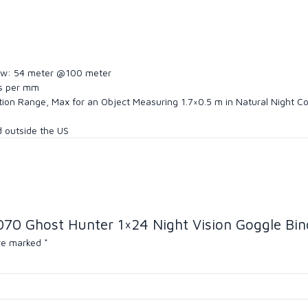
f view: 54 meter @100 meter
es per mm
ction Range, Max for an Object Measuring 1.7×0.5 m in Natural Night C
nd outside the US
070 Ghost Hunter 1×24 Night Vision Goggle Bino
are marked
*