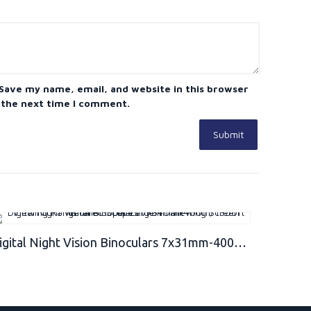
Save my name, email, and website in this browser
 the next time I comment.
Digital Night Vision Binoculars 7x31mm-400m/1300ft Viewing Range and Super Large 4’’ Viewing Screen Infrared Scope in Full Dark