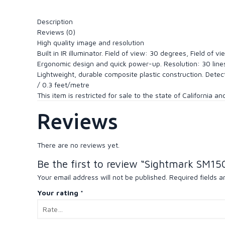
Description
Reviews (0)
High quality image and resolution
Built in IR illuminator. Field of view: 30 degrees, Field o
Ergonomic design and quick power-up. Resolution: 30 lin
Lightweight, durable composite plastic construction. Dete
/ 0.3 feet/metre
This item is restricted for sale to the state of California a
Reviews
There are no reviews yet.
Be the first to review “Sightmark SM15
Your email address will not be published.
Required fields 
Your rating
*