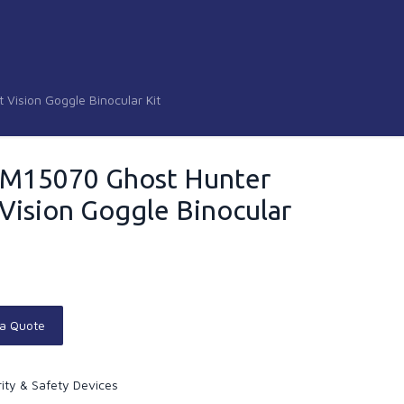
Vision Goggle Binocular Kit
SM15070 Ghost Hunter
Vision Goggle Binocular
 a Quote
ity & Safety Devices