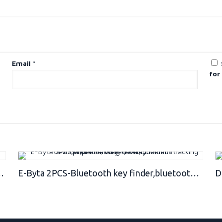
Email
*
for
racking device,Phone/Key/Wallet/Item Finder
E-Byta 2PCS-Bluetooth key finder,bluetooth tracking devic,phone tracking device,bluetooth finder,phone/Wallet/or key finder