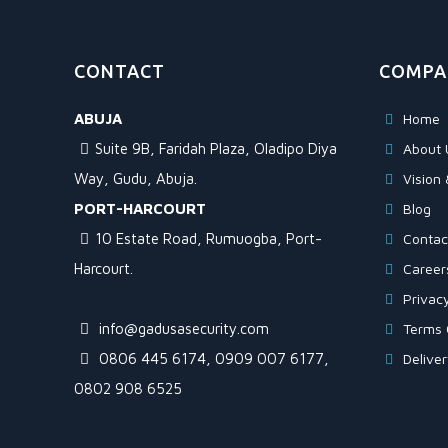
CONTACT
COMPA
ABUJA
Home
Suite 9B, Faridah Plaza, Oladipo Diya
About 
Way, Gudu, Abuja.
Vision 
PORT-HARCOURT
Blog
10 Estate Road, Rumuogba, Port-
Contac
Harcourt.
Career
Privacy
info@gadusasecurity.com
Terms 
0806 445 6174, 0909 007 6177,
Delive
0802 908 6525