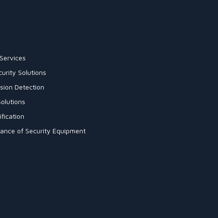
Services
urity Solutions
sion Detection
olutions
fication
enance of Security Equipment