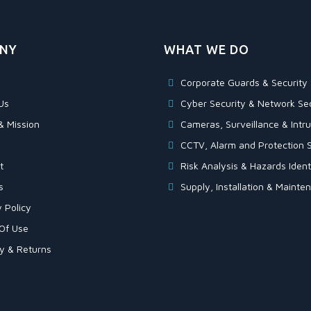
NY
WHAT WE DO
Corporate Guards & Security 
Us
Cyber Security & Network Sec
& Mission
Cameras, Surveillance & Intru
CCTV, Alarm and Protection S
t
Risk Analysis & Hazards Identi
s
Supply, Installation & Maint
 Policy
Of Use
ry & Returns