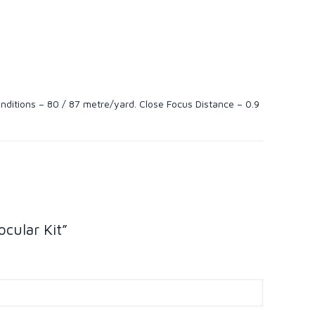
onditions – 80 / 87 metre/yard. Close Focus Distance – 0.9
cular Kit”