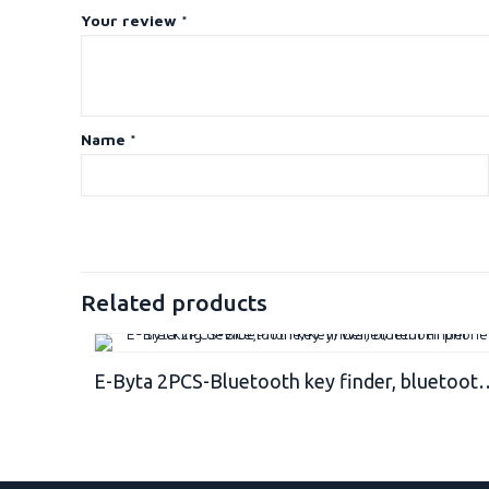
Your review
*
Name
*
Related products
E-Byta 2PCS-Bluetooth key finder, bluetooth phone t