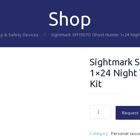
Shop
ty & Safety Devices
Sightmark SM15070 Ghost Hunter 1×24 Night 
Sightmark 
1×24 Night 
Kit
Request
Category:
Personal secur