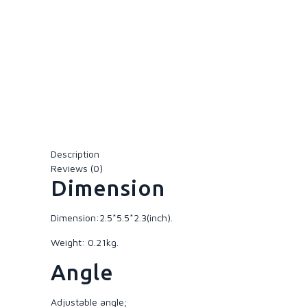
Description
Reviews (0)
Dimension
Dimension:2.5*5.5*2.3(inch).
Weight: 0.21kg.
Angle
Adjustable angle;