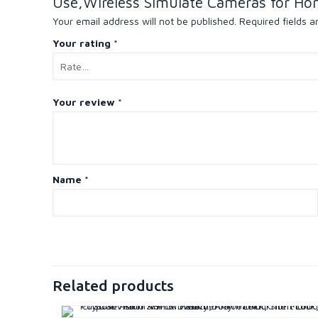
Use,Wireless Simulate Cameras for Ho
Your email address will not be published.
Required fields 
Your rating
*
Your review
*
Name
*
Related products