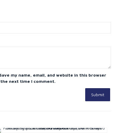
Save my name, email, and website in this browser
 the next time I comment.