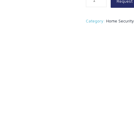
Request
Category:
Home Securit