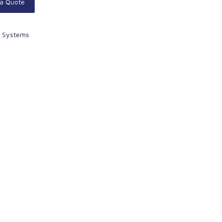
 a Quote
y Systems