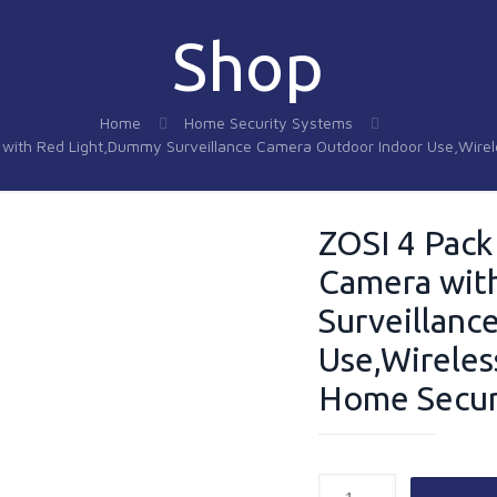
Shop
Home
Home Security Systems
a with Red Light,Dummy Surveillance Camera Outdoor Indoor Use,Wire
ZOSI 4 Pack
Camera wit
Surveillanc
Use,Wireles
Home Secur