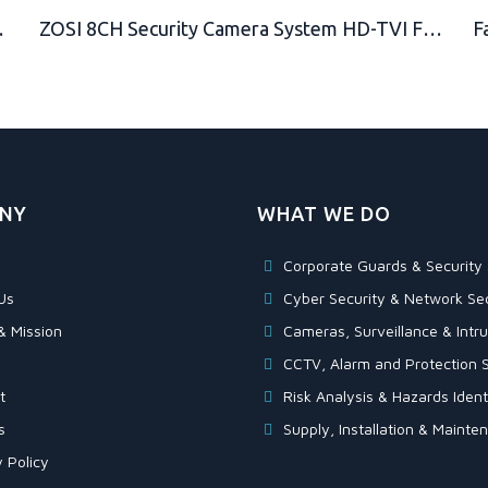
un Safe, Truck Lock, Warehouse Lock, Tool Box
ZOSI 8CH Security Camera System HD-TVI Full 1080P Video DVR Recorder with 4X HD 1920TVL 1080P Indoor Outdoor Weatherproof CCTV Cameras 1TB Hard Drive,Motion Alert, Smartphone, PC Easy Remote Access
NY
WHAT WE DO
Corporate Guards & Security 
Us
Cyber Security & Network Sec
& Mission
Cameras, Surveillance & Intru
CCTV, Alarm and Protection S
t
Risk Analysis & Hazards Identi
s
Supply, Installation & Maint
 Policy