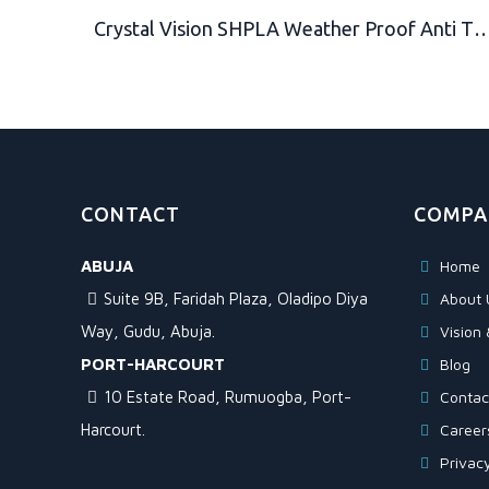
Crystal Vision SHPLA Weather Proof Anti Theft Loud 130db Alarm 10mm Heavy Duty Padlock for Multi Purpose. Auto Arm & Disarm, Alarm Lock, Siren Lock, G
CONTACT
COMPA
ABUJA
Home
Suite 9B, Faridah Plaza, Oladipo Diya
About 
Way, Gudu, Abuja.
Vision 
PORT-HARCOURT
Blog
10 Estate Road, Rumuogba, Port-
Contac
Harcourt.
Career
Privacy