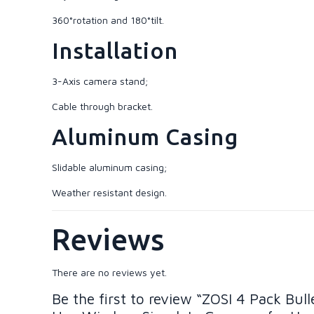
360°rotation and 180°tilt.
Installation
3-Axis camera stand;
Cable through bracket.
Aluminum Casing
Slidable aluminum casing;
Weather resistant design.
Reviews
There are no reviews yet.
Be the first to review “ZOSI 4 Pack B