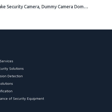
Fake Security Camera, Dummy Camera Dome Shaped Decoy Realistic Look Surveillance System + Bonus Warning Sticker Indoor/Outdoor Use, Perfect for Businesses & Shops- by Armo
Services
urity Solutions
sion Detection
olutions
fication
enance of Security Equipment