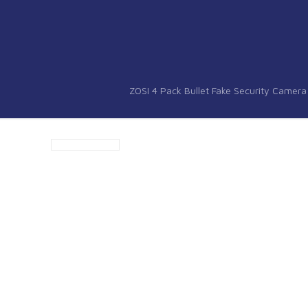
ZOSI 4 Pack Bullet Fake Security Camer