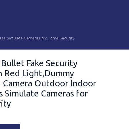
less Simulate Cameras for Home Security
 Bullet Fake Security
h Red Light,Dummy
e Camera Outdoor Indoor
s Simulate Cameras for
ity