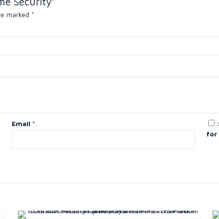
me Security”
are marked
*
Email
*
for