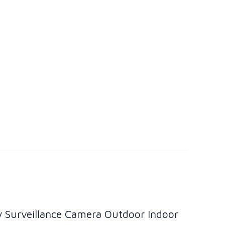
y Surveillance Camera Outdoor Indoor