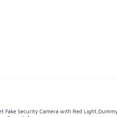
ullet Fake Security Camera with Red Light,Dumm